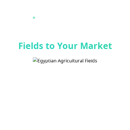
Premium Egyptian Agricultural Exports
From Egypt's Finest
Fields to Your Market
Al-Amein delivers premium fresh fruits, vegetables, and
legumes to global markets with 25+ years of excellence
in quality and service.
Explore Products
Get a Quote